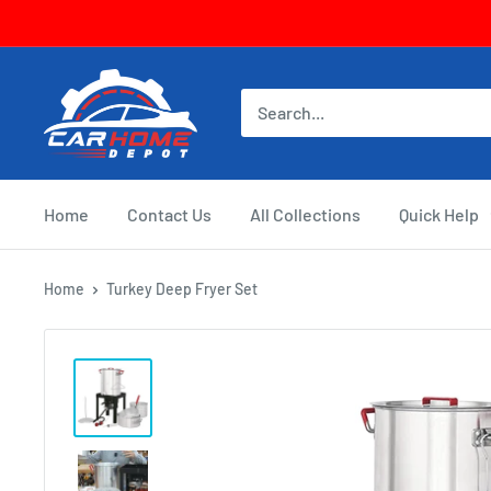
Skip
to
content
CarHomeDepot
Home
Contact Us
All Collections
Quick Help
Home
Turkey Deep Fryer Set