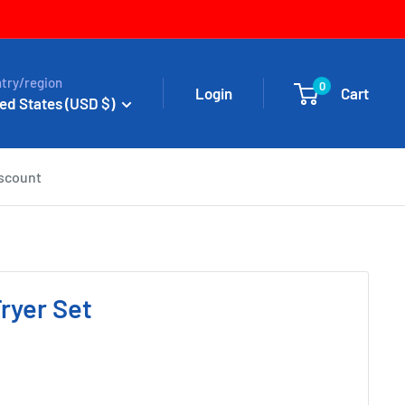
try/region
0
Login
Cart
ed States (USD $)
iscount
ryer Set