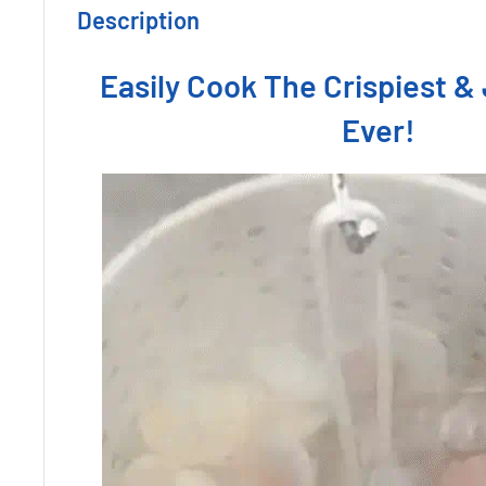
Description
Easily Cook The Crispiest & 
Ever!