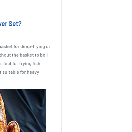
yer Set?
basket for deep-frying or
hout the basket to boil
rfect for frying fish,
t suitable for heavy