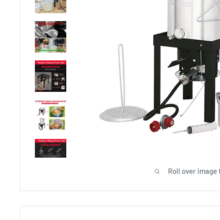
Roll over image 