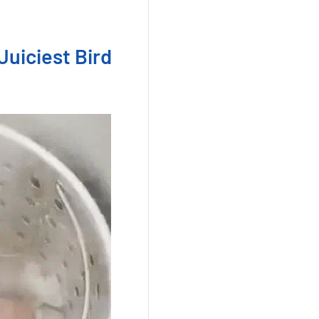
Juiciest Bird