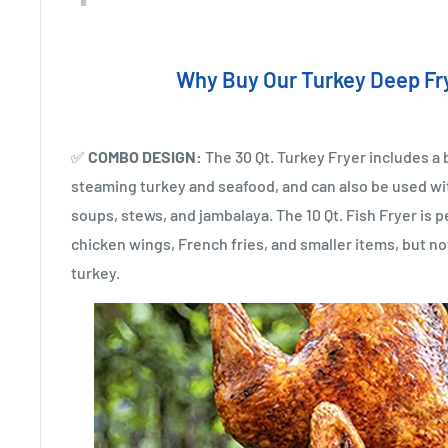
Why Buy Our Turkey Deep Fr
✅
COMBO DESIGN:
The 30 Qt. Turkey Fryer includes a 
steaming turkey and seafood, and can also be used wit
soups, stews, and jambalaya. The 10 Qt. Fish Fryer is pe
chicken wings, French fries, and smaller items, but no
turkey.