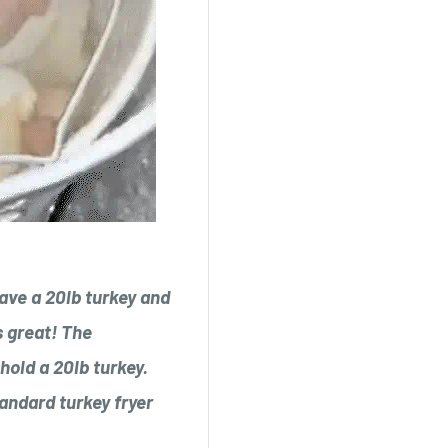
 have a 20lb turkey and
s great! The
hold a 20lb turkey.
tandard turkey fryer