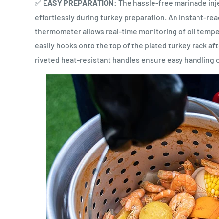
✅
EASY PREPARATION:
The hassle-free marinade inje
effortlessly during turkey preparation. An instant-re
thermometer allows real-time monitoring of oil temper
easily hooks onto the top of the plated turkey rack aft
riveted heat-resistant handles ensure easy handling o