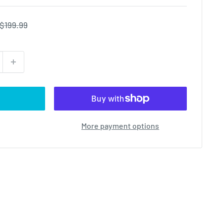
Regular
$199.99
price
More payment options