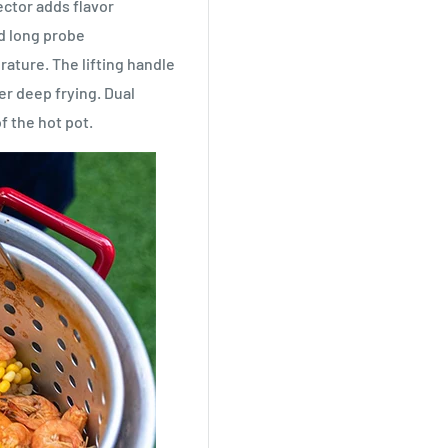
ctor adds flavor
ad long probe
ature. The lifting handle
er deep frying. Dual
f the hot pot.