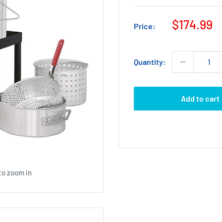
Sale
$174.99
Price:
price
Quantity:
Add to cart
to zoom in