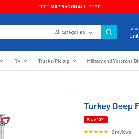
FREE SHIPPING ON ALL ITEMS
Coun
All categories
Unit
RV
Trucks/Pickup
Military and Veterans D
Turkey Deep F
Save 13%
8 reviews