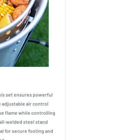
his set ensures powerful
e adjustable air control
ue flame while controlling
all-welded steel stand
al for secure footing and
ng.