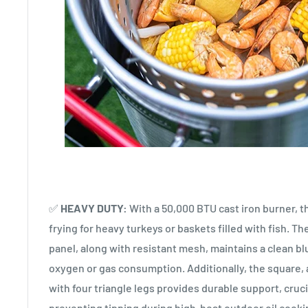
✅
HEAVY DUTY:
With a 50,000 BTU cast iron burner, t
frying for heavy turkeys or baskets filled with fish. Th
panel, along with resistant mesh, maintains a clean bl
oxygen or gas consumption. Additionally, the square, 
with four triangle legs provides durable support, cruci
preventing tipping during high-heat outdoor oil cooki