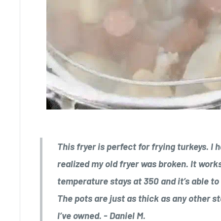
This fryer is perfect for frying turkeys. I
realized my old fryer was broken. It work
temperature stays at 350 and it’s able to 
The pots are just as thick as any other s
I’ve owned. - Daniel M.