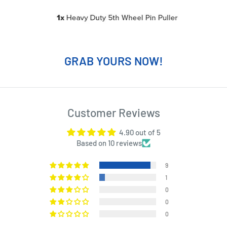
GRAB YOURS NOW!
Customer Reviews
4.90 out of 5
Based on 10 reviews
9
1
0
0
0