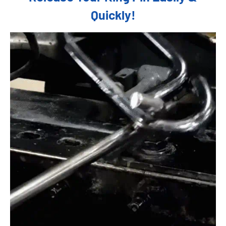
Quickly!