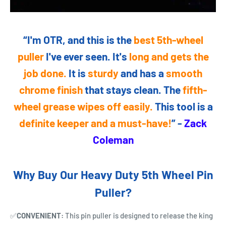
“I'm OTR, and this is the
best 5th-wheel
puller
I've ever seen. It's
long and gets the
job done.
It is
sturdy
and has a
smooth
chrome finish
that stays clean. The
fifth-
wheel grease wipes off easily.
This tool is a
definite keeper and a must-have!
” -
Zack
Coleman
Why Buy Our Heavy Duty 5th Wheel Pin
Puller?
✅
CONVENIENT:
This pin puller is designed to release the king