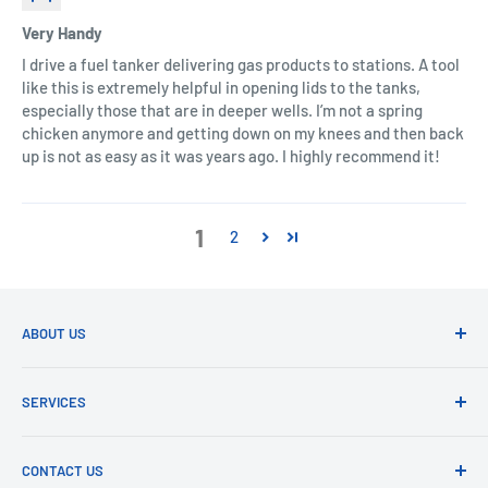
Very Handy
I drive a fuel tanker delivering gas products to stations. A tool
like this is extremely helpful in opening lids to the tanks,
especially those that are in deeper wells. I’m not a spring
chicken anymore and getting down on my knees and then back
up is not as easy as it was years ago. I highly recommend it!
1
2
ABOUT US
ALL ABOUT CONVENIENCE
SERVICES
Car Home Depot
is dedicated to give you a convenient car
SEARCH
and home experience.
CONTACT US
CONTACT US