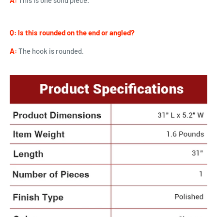
A:
This is one solid piece.
Q:
Is this rounded on the end or angled?
A:
The hook is rounded.