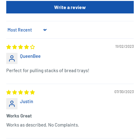
Write a review
Sort by
11/02/2023
QueenBee
Perfect for pulling stacks of bread trays!
07/30/2023
Justin
Works Great
Works as described. No Complaints.