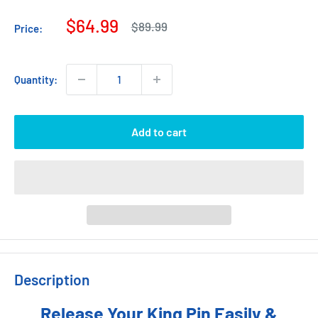
Sale
$64.99
Regular
$89.99
Price:
price
price
Quantity:
Add to cart
Description
Release Your King Pin Easily &