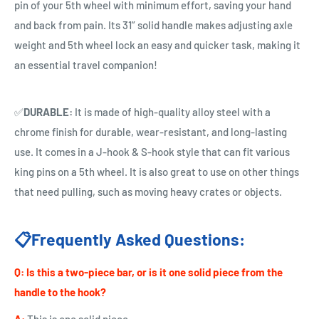
pin of your 5th wheel with minimum effort, saving your hand
and back from pain. Its 31” solid handle
makes adjusting axle
weight and 5th wheel lock an easy and quicker task, making it
an essential travel companion!
✅
DURABLE:
It is made of high-quality alloy steel with a
chrome finish for durable, wear-resistant, and long-lasting
use. It comes in a J-hook & S-hook style that can fit various
king pins on a 5th wheel. It is also great to use on other things
that need pulling, such as moving heavy crates or objects.
📋Frequently Asked Questions:
Q:
Is this a two-piece bar, or is it one solid piece from the
handle to the hook?