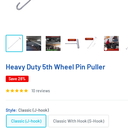
Heavy Duty 5th Wheel Pin Puller
Save 28%
10 reviews
Style:
Classic (J-hook)
Classic (J-hook)
Classic With Hook (S-Hook)