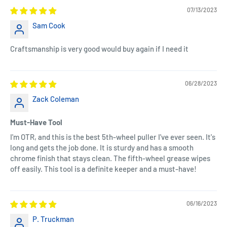
07/13/2023
Sam Cook
Craftsmanship is very good would buy again if I need it
06/28/2023
Zack Coleman
Must-Have Tool
I'm OTR, and this is the best 5th-wheel puller I've ever seen. It's
long and gets the job done. It is sturdy and has a smooth
chrome finish that stays clean. The fifth-wheel grease wipes
off easily. This tool is a definite keeper and a must-have!
06/16/2023
P. Truckman