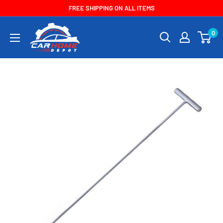
Skip
FREE SHIPPING ON ALL ITEMS
to
CarHomeDepot
0
content