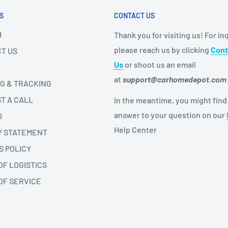
S
CONTACT US
H
Thank you for visiting us! For inq
please reach us by clicking
Cont
T US
Us
or shoot us an email
at
support@carhomedepot.com
NG & TRACKING
T A CALL
In the meantime, you might find
answer to your question on our
D
Help Center
Y STATEMENT
S POLICY
OF LOGISTICS
OF SERVICE