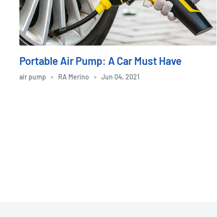
Portable Air Pump: A Car Must Have
air pump
RA Merino
Jun 04, 2021