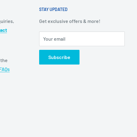
STAY UPDATED
uiries,
Get exclusive offers & more!
act
Your email
Subscribe
 the
FAQs