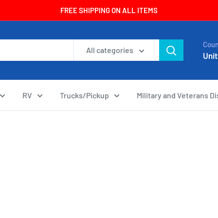
FREE SHIPPING ON ALL ITEMS
Coun
All categories
Unit
RV
Trucks/Pickup
Military and Veterans D