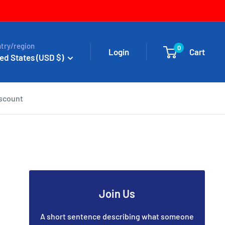
try/region
0
Login
Cart
ed States (USD $)
iscount
Join Us
A short sentence describing what someone