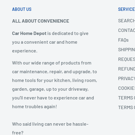
ABOUT US
SERVICE
SEARC
ALL ABOUT CONVENIENCE
CONTAC
Car Home Depot
is dedicated to give
FAQs
you a convenient car and home
SHIPPI
experience.
REQUES
With our wide range of products from
REFUN
car maintenance, repair, and upgrade, to
PRIVAC
home tools for your kitchen, living room,
COOKIE
garden, garage, up to your driveway,
you'll never have to experience car and
TERMS 
home troubles again!
TERMS 
Who said living can never be hassle-
free?