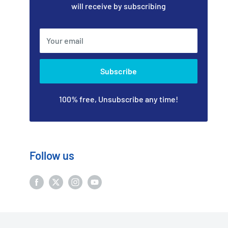
will receive by subscribing
Your email
Subscribe
100% free, Unsubscribe any time!
Follow us